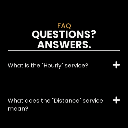
FAQ
QUESTIONS?
ANSWERS.
What is the "Hourly" service?
What does the "Distance" service
mean?