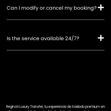
Can I modify or cancel my booking?
Is the service available 24/7?
Regina’s Luxury Transfer, tu experiencia de traslado premium en