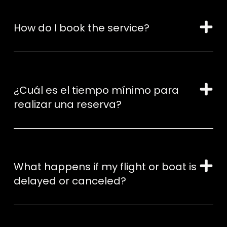
How do I book the service?
¿Cuál es el tiempo mínimo para
realizar una reserva?
What happens if my flight or boat is
delayed or canceled?