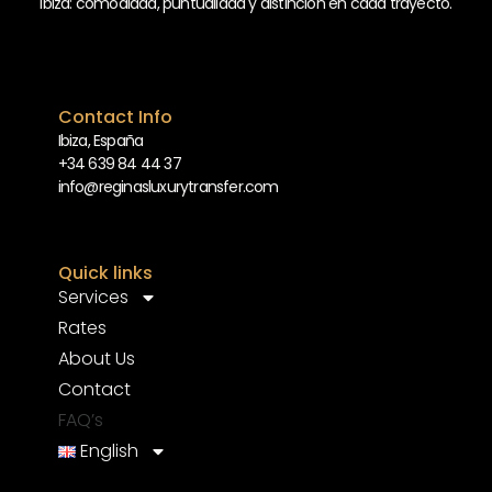
Ibiza: comodidad, puntualidad y distinción en cada trayecto.
Contact Info
Ibiza, España
+34 639 84 44 37
info@reginasluxurytransfer.com
Quick links
Services
Rates
About Us
Contact
FAQ’s
English