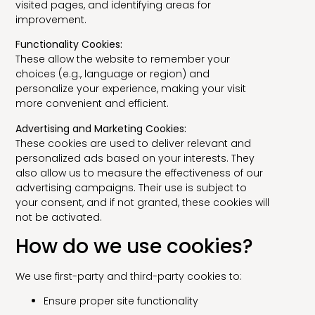
visited pages, and identifying areas for
improvement.
Functionality Cookies:
These allow the website to remember your
choices (e.g., language or region) and
personalize your experience, making your visit
more convenient and efficient.
Advertising and Marketing Cookies:
These cookies are used to deliver relevant and
personalized ads based on your interests. They
also allow us to measure the effectiveness of our
advertising campaigns. Their use is subject to
your consent, and if not granted, these cookies will
not be activated.
How do we use cookies?
We use first-party and third-party cookies to:
Ensure proper site functionality