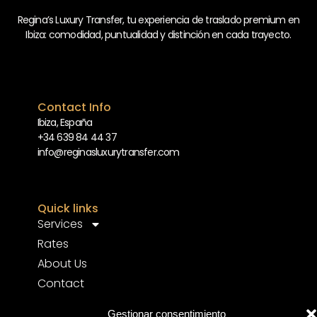
Regina’s Luxury Transfer, tu experiencia de traslado premium en
Ibiza: comodidad, puntualidad y distinción en cada trayecto.
Contact Info
Ibiza, España
+34 639 84 44 37
info@reginasluxurytransfer.com
Quick links
Services
Rates
About Us
Contact
FAQ’s
Gestionar consentimiento