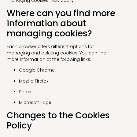
managing cookies individually.
Where can you find more
information about
managing cookies?
Each browser offers different options for
managing and deleting cookies. You can find
more information at the following links:
Google Chrome
Mozilla Firefox
Safari
Microsoft Edge
Changes to the Cookies
Policy