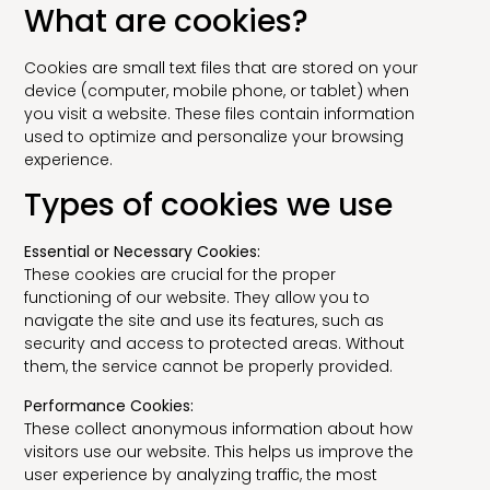
What are cookies?
Cookies are small text files that are stored on your
device (computer, mobile phone, or tablet) when
you visit a website. These files contain information
used to optimize and personalize your browsing
experience.
Types of cookies we use
Essential or Necessary Cookies:
These cookies are crucial for the proper
functioning of our website. They allow you to
navigate the site and use its features, such as
security and access to protected areas. Without
them, the service cannot be properly provided.
Performance Cookies:
These collect anonymous information about how
visitors use our website. This helps us improve the
user experience by analyzing traffic, the most