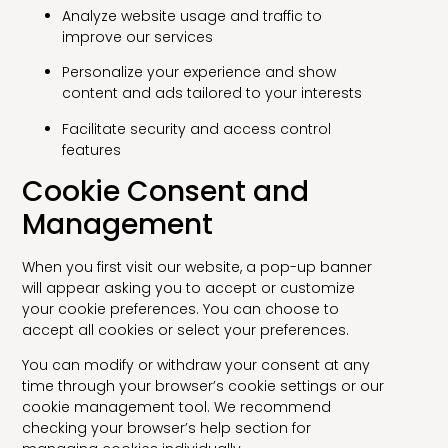
Analyze website usage and traffic to
improve our services
Personalize your experience and show
content and ads tailored to your interests
Facilitate security and access control
features
Cookie Consent and
Management
When you first visit our website, a pop-up banner
will appear asking you to accept or customize
your cookie preferences. You can choose to
accept all cookies or select your preferences.
You can modify or withdraw your consent at any
time through your browser’s cookie settings or our
cookie management tool. We recommend
checking your browser’s help section for