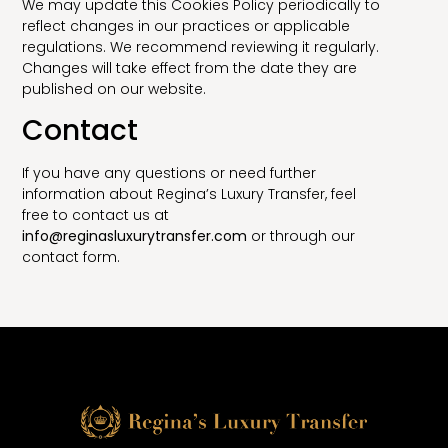
We may update this Cookies Policy periodically to
reflect changes in our practices or applicable
regulations. We recommend reviewing it regularly.
Changes will take effect from the date they are
published on our website.
Contact
If you have any questions or need further
information about Regina’s Luxury Transfer, feel
free to contact us at
info@reginasluxurytransfer.com
or through our
contact form.