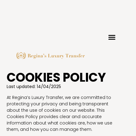
COOKIES POLICY
Last updated: 14/04/2025
At Regina’s Luxury Transfer, we are committed to
protecting your privacy and being transparent
about the use of cookies on our website. This
Cookies Policy provides clear and accurate
information about what cookies are, how we use
them, and how you can manage them.