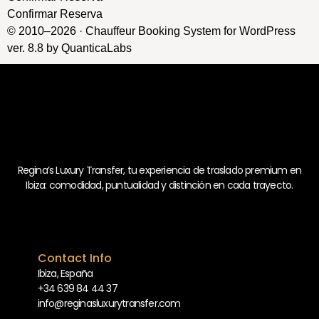
Confirmar Reserva
© 2010–2026 ·
Chauffeur Booking System for WordPress
ver. 8.8
by
QuanticaLabs
Regina’s Luxury Transfer, tu experiencia de traslado premium en
Ibiza: comodidad, puntualidad y distinción en cada trayecto.
Contact Info
Ibiza, España
+34 639 84 44 37
info@reginasluxurytransfer.com