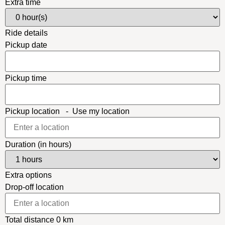
Extra time
Ride details
Pickup date
Pickup time
Pickup location
-
Use my location
Duration (in hours)
Extra options
Drop-off location
Total distance
0
km