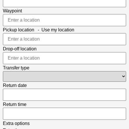
Waypoint
Pickup location
-
Use my location
Drop-off location
Transfer type
Return date
Return time
Extra options