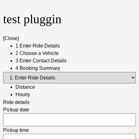
test pluggin
[Close]
1
Enter Ride Details
2
Choose a Vehicle
3
Enter Contact Details
4
Booking Summary
Distance
Hourly
Ride details
Pickup date
Pickup time