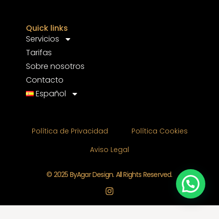
Quick links
Servicios
Tarifas
Sobre nosotros
Contacto
Español
Política de Privacidad
Política Cookies
Aviso Legal
© 2025 ByAgar Design. All Rights Reserved.