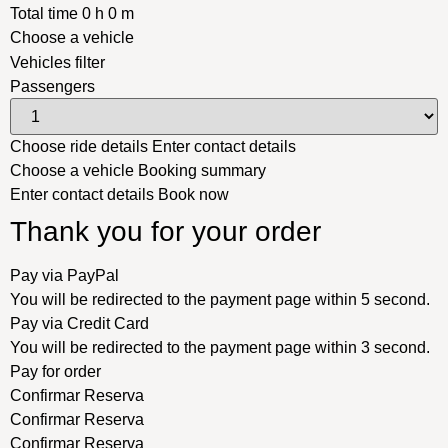
Total time
0
h
0
m
Choose a vehicle
Vehicles filter
Passengers
Choose ride details
Enter contact details
Choose a vehicle
Booking summary
Enter contact details
Book now
Thank you for your order
Pay via PayPal
You will be redirected to the payment page within
5
second.
Pay via Credit Card
You will be redirected to the payment page within
3
second.
Pay for order
Confirmar Reserva
Confirmar Reserva
Confirmar Reserva