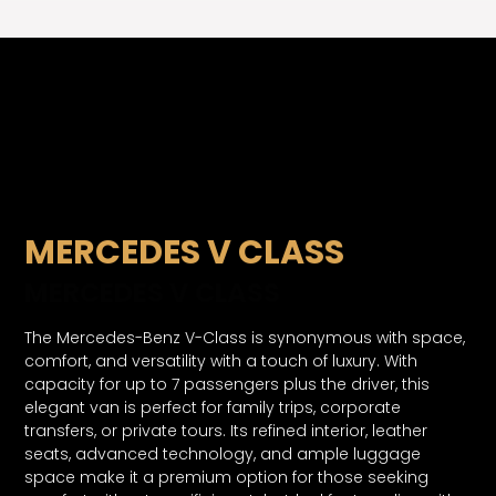
MERCEDES V CLASS
MERCEDES V CLASS
The Mercedes-Benz V-Class is synonymous with space,
comfort, and versatility with a touch of luxury. With
capacity for up to 7 passengers plus the driver, this
elegant van is perfect for family trips, corporate
transfers, or private tours. Its refined interior, leather
seats, advanced technology, and ample luggage
space make it a premium option for those seeking