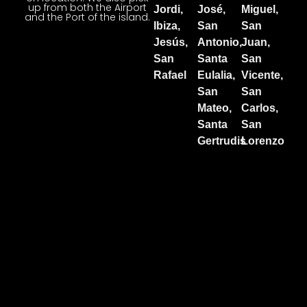
up from both the Airport
Jordi,
José,
Miguel,
and the Port of the island.
Ibiza,
San
San
Jesús,
Antonio,
Juan,
San
Santa
San
Rafael
Eulalia,
Vicente,
San
San
Mateo,
Carlos,
Santa
San
Gertrudis
Lorenzo