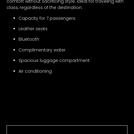
comfort without sacrificing style. Ideal for traveling with
class, regardless of the destination.
Capacity for 7 passengers
Leather seats
Bluetooth
Complimentary water
Spacious luggage compartment
Air conditioning