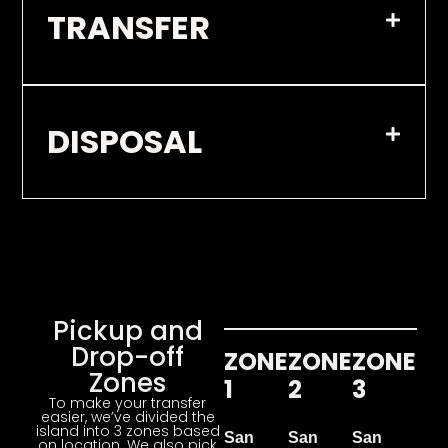
TRANSFER
DISPOSAL
Pickup and
Drop-off
ZONE
ZONE
ZONE
Zones
1
2
3
To make your transfer
easier, we’ve divided the
island into 3 zones based
San
San
San
on location. We also pick